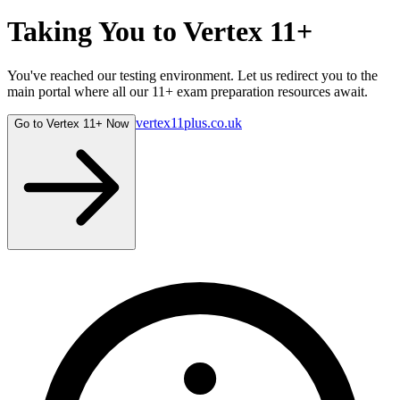
Taking You to
Vertex 11+
You've reached our testing environment. Let us redirect you to the
main portal where all our 11+ exam preparation resources await.
vertex11plus.co.uk
Go to Vertex 11+ Now